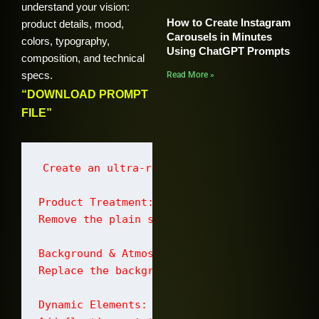
understand your vision:
How to Create Instagram
product details, mood,
Carousels in Minutes
colors, typography,
Using ChatGPT Prompts
composition, and technical
specs.
Read More »
“DOWNLOAD PROMPT
FILE”
Create an ultra-realistic premium commercia
Product Treatment:

Remove the plain studio background complete
Background & Atmosphere:

Replace the background with a dramatic fier
Dynamic Elements:
