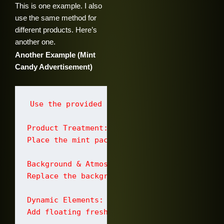
This is one example. I also
use the same method for
different products. Here’s
another one.
Another Example (Mint
Candy Advertisement)
Use the provided image of a hand holding a 
Product Treatment:

Place the mint pack floating in the center 
Background & Atmosphere:

Replace the background with a smooth pastel 
Dynamic Elements:

Add floating fresh peppermint leaves and sm