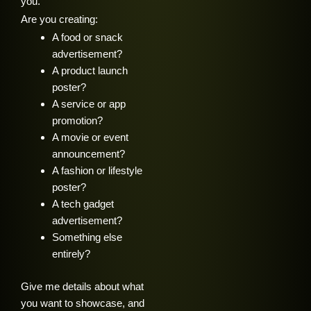
you.
Are you creating:
A food or snack
advertisement?
A product launch
poster?
A service or app
promotion?
A movie or event
announcement?
A fashion or lifestyle
poster?
A tech gadget
advertisement?
Something else
entirely?
Give me details about what
you want to showcase, and