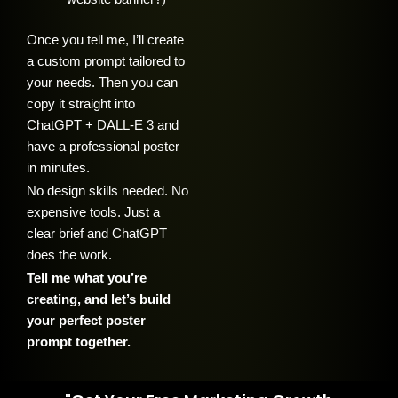
Once you tell me, I’ll create
a custom prompt tailored to
your needs. Then you can
copy it straight into
ChatGPT + DALL-E 3 and
have a professional poster
in minutes.
No design skills needed. No
expensive tools. Just a
clear brief and ChatGPT
does the work.
Tell me what you’re
creating, and let’s build
your perfect poster
prompt together.