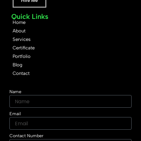
Hire Me
Quick Links
Home
About
Services
Certificate
Portfolio
Blog
Contact
Name
Email
Contact Number