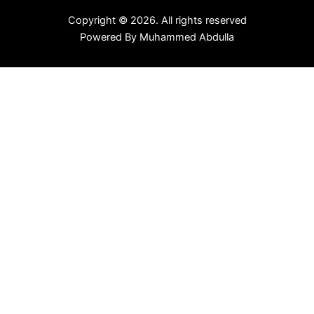
Copyright © 2026. All rights reserved
Powered By
Muhammed Abdulla