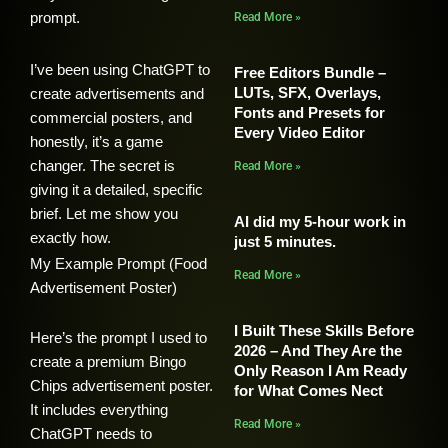
prompt.
Read More »
I’ve been using ChatGPT to
Free Editors Bundle –
LUTs, SFX, Overlays,
create advertisements and
Fonts and Presets for
commercial posters, and
Every Video Editor
honestly, it’s a game
changer. The secret is
Read More »
giving it a detailed, specific
brief. Let me show you
AI did my 5-hour work in
exactly how.
just 5 minutes.
My Example Prompt (Food
Read More »
Advertisement Poster)
I Built These Skills Before
Here’s the prompt I used to
2026 – And They Are the
create a premium Bingo
Only Reason I Am Ready
Chips advertisement poster.
for What Comes Nect
It includes everything
Read More »
ChatGPT needs to