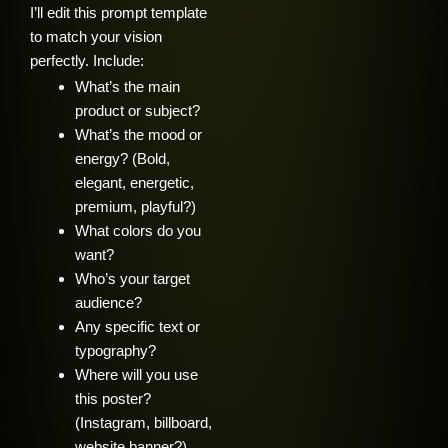
I’ll edit this prompt template
to match your vision
perfectly. Include:
What’s the main
product or subject?
What’s the mood or
energy? (Bold,
elegant, energetic,
premium, playful?)
What colors do you
want?
Who’s your target
audience?
Any specific text or
typography?
Where will you use
this poster?
(Instagram, billboard,
website banner?)