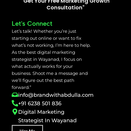
"Get Your Free Marketing Growth
Consultation"
Let's Connect
Let’s talk! Whether you’re just
starting out online or want to fix
what’s not working, I’m here to help.
As the best digital marketing
strategist in Wayanad, I focus on
what actually works for your
business. Shoot me a message and
we’ll figure out the best path
forward.”
info@brandwithabdulla.com
+91 6238 501 836
Digital Marketing
Strategist In Wayanad