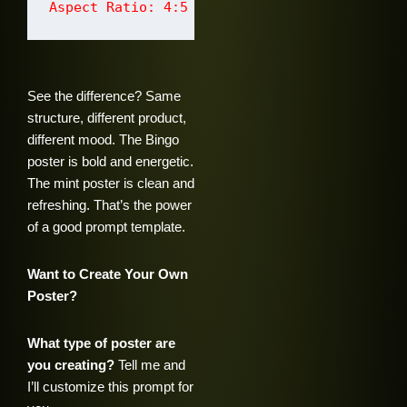
See the difference? Same
structure, different product,
different mood. The Bingo
poster is bold and energetic.
The mint poster is clean and
refreshing. That’s the power
of a good prompt template.
Want to Create Your Own
Poster?
What type of poster are
you creating?
Tell me and
I’ll customize this prompt for