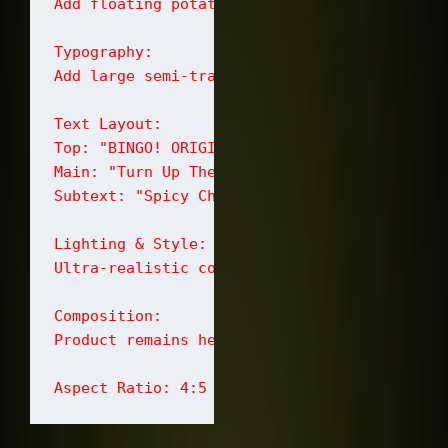
Add floating potato chips, crushed chilli f
Typography:

Add large semi-transparent Malayalam typogr
Text Layout:

Top: "BINGO! ORIGINAL STYLE"

Main: "Turn Up The Crunch"

Subtext: "Spicy Chilli Flavour" and "Crispy 
Lighting & Style:

Ultra-realistic commercial food advertisemen
Composition:

Product remains hero focus. Balanced negativ