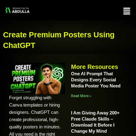
Skip
Men
to
content
Create Premium Posters Using
ChatGPT
More Resources
One AI Prompt That
Designs Every Social
Media Poster You Need
Read More »
Forget struggling with
Canva templates or hiring
designers. ChatGPT can
I Am Giving Away 200+
Free Claude Skills –
create professional, high-
Download It Before I
quality posters in minutes.
Change My Mind
All you need is the right