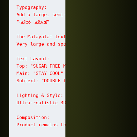
Typography:

Add a large, semi-transparent bold backgroun
"ഫീൽ ഫ്രഷ്‌"

The Malayalam text should be:

Very large and spanning across the backgroun
Text Layout:

Top: "SUGAR FREE MINTS"

Main: "STAY COOL"

Subtext: "DOUBLE THE FRESHNESS" and "PEPPERM
Lighting & Style:

Ultra-realistic 3D product advertisement. H
Composition:

Product remains the hero. Peppermint leaves 