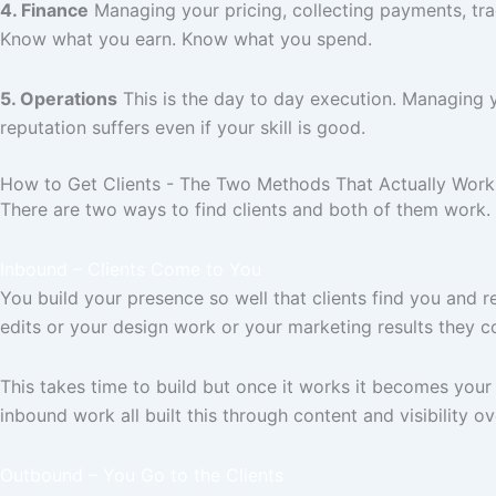
4. Finance
Managing your pricing, collecting payments, trac
Know what you earn. Know what you spend.
5. Operations
This is the day to day execution. Managing y
reputation suffers even if your skill is good.
How to Get Clients - The Two Methods That Actually Work
There are two ways to find clients and both of them work. 
Inbound – Clients Come to You
You build your presence so well that clients find you and
edits or your design work or your marketing results they co
This takes time to build but once it works it becomes your
inbound work all built this through content and visibility ov
Outbound – You Go to the Clients