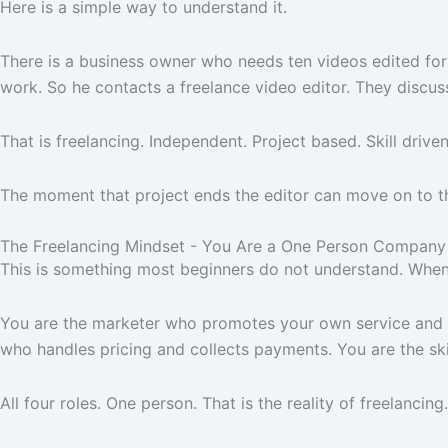
Here is a simple way to understand it.
There is a business owner who needs ten videos edited for
work. So he contacts a freelance video editor. They discuss
That is freelancing. Independent. Project based. Skill driven
The moment that project ends the editor can move on to the 
The Freelancing Mindset - You Are a One Person Company
This is something most beginners do not understand. When 
You are the marketer who promotes your own service and at
who handles pricing and collects payments. You are the ski
All four roles. One person. That is the reality of freelancing.