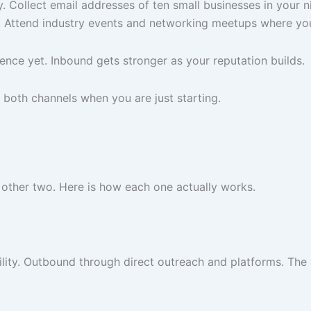
ly. Collect email addresses of ten small businesses in your
k. Attend industry events and networking meetups where your
nce yet. Inbound gets stronger as your reputation builds.
 both channels when you are just starting.
 other two. Here is how each one actually works.
lity. Outbound through direct outreach and platforms. The