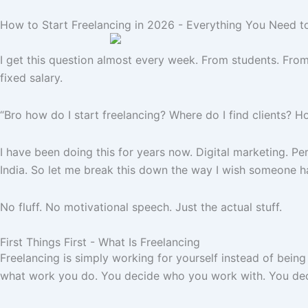
How to Start Freelancing in 2026 - Everything You Need t
I get this question almost every week. From students. From 
fixed salary.
“Bro how do I start freelancing? Where do I find clients? 
I have been doing this for years now. Digital marketing. P
India. So let me break this down the way I wish someone ha
No fluff. No motivational speech. Just the actual stuff.
First Things First - What Is Freelancing
Freelancing is simply working for yourself instead of being
what work you do. You decide who you work with. You deci