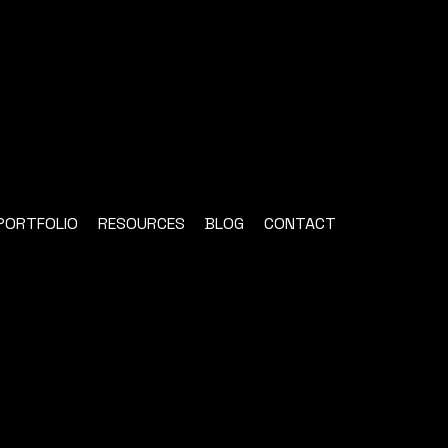
PORTFOLIO
RESOURCES
BLOG
CONTACT