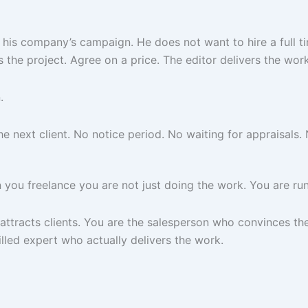
 his company’s campaign. He does not want to hire a full t
 the project. Agree on a price. The editor delivers the wor
.
next client. No notice period. No waiting for appraisals. N
you freelance you are not just doing the work. You are run
tracts clients. You are the salesperson who convinces the 
lled expert who actually delivers the work.