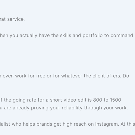
at service.
hen you actually have the skills and portfolio to command
n even work for free or for whatever the client offers. Do
 the going rate for a short video edit is 800 to 1500
 are already proving your reliability through your work.
alist who helps brands get high reach on Instagram. At this