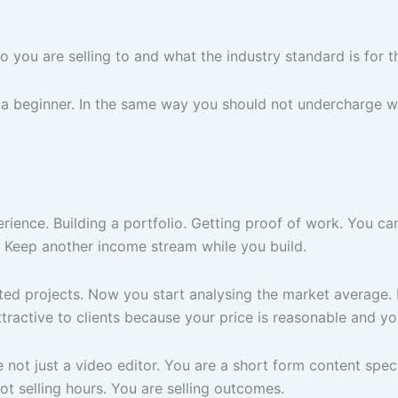
 you are selling to and what the industry standard is for th
 a beginner. In the same way you should not undercharge w
erience. Building a portfolio. Getting proof of work. You ca
. Keep another income stream while you build.
d projects. Now you start analysing the market average. If
ractive to clients because your price is reasonable and you
not just a video editor. You are a short form content speci
ot selling hours. You are selling outcomes.