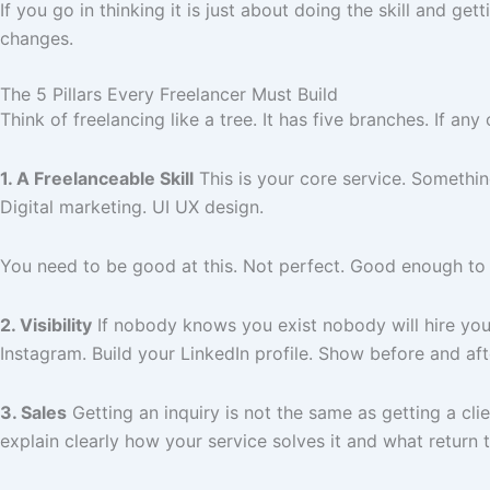
If you go in thinking it is just about doing the skill and g
changes.
The 5 Pillars Every Freelancer Must Build
Think of freelancing like a tree. It has five branches. If 
1. A Freelanceable Skill
This is your core service. Somethin
Digital marketing. UI UX design.
You need to be good at this. Not perfect. Good enough to d
2. Visibility
If nobody knows you exist nobody will hire you. 
Instagram. Build your LinkedIn profile. Show before and af
3. Sales
Getting an inquiry is not the same as getting a cli
explain clearly how your service solves it and what return