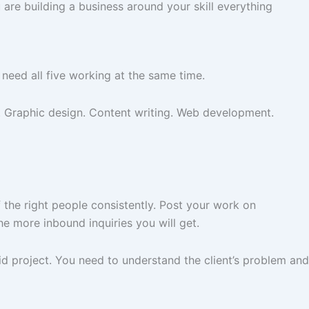
u are building a business around your skill everything
 need all five working at the same time.
g. Graphic design. Content writing. Web development.
 the right people consistently. Post your work on
he more inbound inquiries you will get.
paid project. You need to understand the client’s problem and