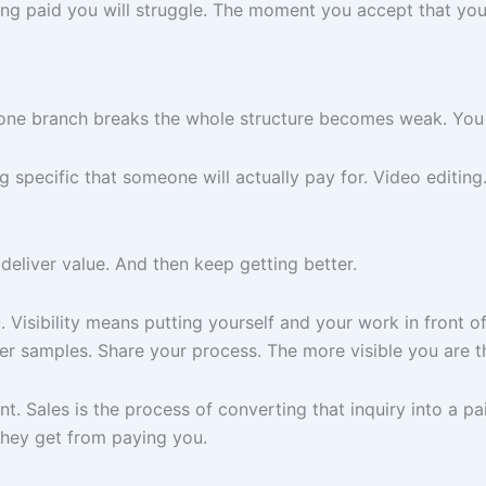
etting paid you will struggle. The moment you accept that yo
any one branch breaks the whole structure becomes weak. You
g specific that someone will actually pay for. Video editin
eliver value. And then keep getting better.
Visibility means putting yourself and your work in front of
ter samples. Share your process. The more visible you are t
ent. Sales is the process of converting that inquiry into a 
 they get from paying you.