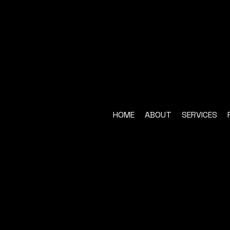
HOME
ABOUT
SERVICES