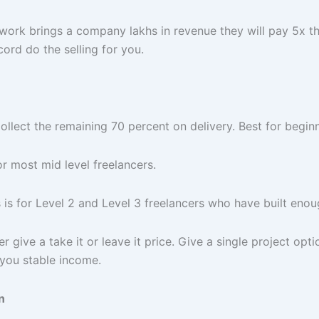
work brings a company lakhs in revenue they will pay 5x t
cord do the selling for you.
ollect the remaining 70 percent on delivery. Best for begin
r most mid level freelancers.
is for Level 2 and Level 3 freelancers who have built enough
give a take it or leave it price. Give a single project opti
you stable income.
n