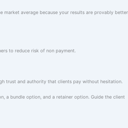
he market average because your results are provably better
ners to reduce risk of non payment.
 trust and authority that clients pay without hesitation.
on, a bundle option, and a retainer option. Guide the client