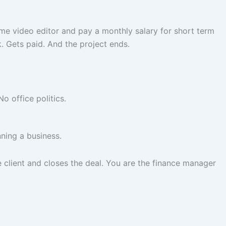
ime video editor and pay a monthly salary for short term
k. Gets paid. And the project ends.
o office politics.
ning a business.
client and closes the deal. You are the finance manager