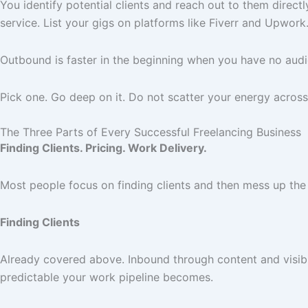
You identify potential clients and reach out to them direct
service. List your gigs on platforms like Fiverr and Upwor
Outbound is faster in the beginning when you have no audie
Pick one. Go deep on it. Do not scatter your energy across
The Three Parts of Every Successful Freelancing Business
Finding Clients. Pricing. Work Delivery.
Most people focus on finding clients and then mess up the
Finding Clients
Already covered above. Inbound through content and visibi
predictable your work pipeline becomes.