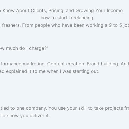
o Know About Clients, Pricing, and Growing Your Income
freshers. From people who have been working a 9 to 5 job fo
How much do I charge?”
erformance marketing. Content creation. Brand building. And
d explained it to me when I was starting out.
 tied to one company. You use your skill to take projects f
de how you deliver it.