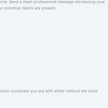
 niche. Send a clean professional message introducing your
 potential clients are present.
 more consistent you are with either method the more