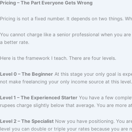
Pricing – The Part Everyone Gets Wrong
Pricing is not a fixed number. It depends on two things. Who
You cannot charge like a senior professional when you are
a better rate.
Here is the framework I teach. There are four levels.
Level 0 – The Beginner
At this stage your only goal is exp
not make freelancing your only income source at this level
Level 1 – The Experienced Starter
You have a few complete
rupees charge slightly below that average. You are more att
Level 2 – The Specialist
Now you have positioning. You are 
level you can double or triple your rates because you are n