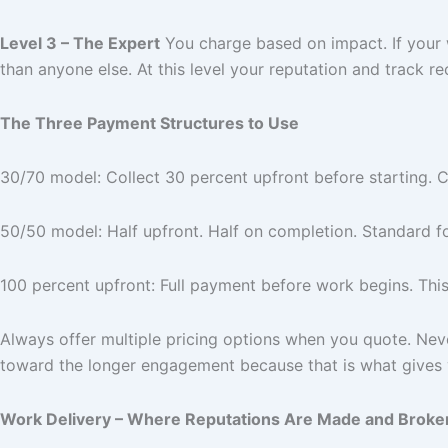
Level 3 – The Expert
You charge based on impact. If your 
than anyone else. At this level your reputation and track re
The Three Payment Structures to Use
30/70 model: Collect 30 percent upfront before starting. C
50/50 model: Half upfront. Half on completion. Standard fo
100 percent upfront: Full payment before work begins. This 
Always offer multiple pricing options when you quote. Never 
toward the longer engagement because that is what gives 
Work Delivery – Where Reputations Are Made and Broke