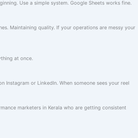
eginning. Use a simple system. Google Sheets works fine.
es. Maintaining quality. If your operations are messy your
ything at once.
 on Instagram or LinkedIn. When someone sees your reel
ormance marketers in Kerala who are getting consistent