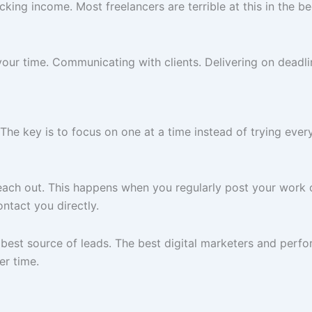
king income. Most freelancers are terrible at this in the b
our time. Communicating with clients. Delivering on deadlin
The key is to focus on one at a time instead of trying ever
 reach out. This happens when you regularly post your work
ntact you directly.
 best source of leads. The best digital marketers and perf
er time.