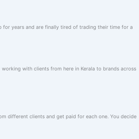
r years and are finally tired of trading their time for a
 working with clients from here in Kerala to brands across
rom different clients and get paid for each one. You decide